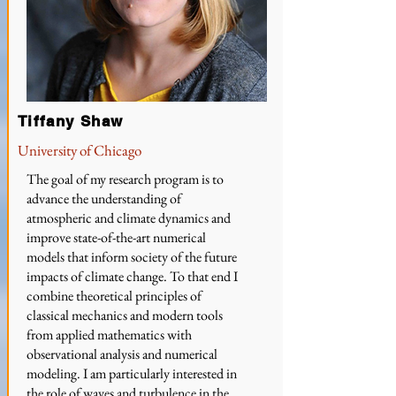
Tiffany Shaw
University of Chicago
The goal of my research program is to
advance the understanding of
atmospheric and climate dynamics and
improve state-of-the-art numerical
models that inform society of the future
impacts of climate change. To that end I
combine theoretical principles of
classical mechanics and modern tools
from applied mathematics with
observational analysis and numerical
modeling. I am particularly interested in
the role of waves and turbulence in the