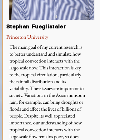
Stephan Fueglistaler
Princeton University
The main goal of my current research is
to better understand and simulate how
tropical convection interacts with the
large-scale flow. This interaction is key
to the tropical circulation, particularly
the rainfall distribution and its
variability. These issues are important to
society. Variations in the Asian monsoon
rain, for example, can bring droughts or
floods and affect the lives of billions of
people. Despite its well appreciated
importance, our understanding of how
tropical convection interacts with the
large-scale flow remains poor, so does