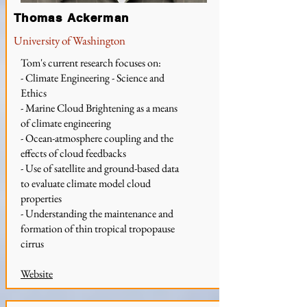
Thomas Ackerman
University of Washington
Tom's current research focuses on:
- Climate Engineering - Science and
Ethics
- Marine Cloud Brightening as a means
of climate engineering
- Ocean-atmosphere coupling and the
effects of cloud feedbacks
- Use of satellite and ground-based data
to evaluate climate model cloud
properties
- Understanding the maintenance and
formation of thin tropical tropopause
cirrus
Website