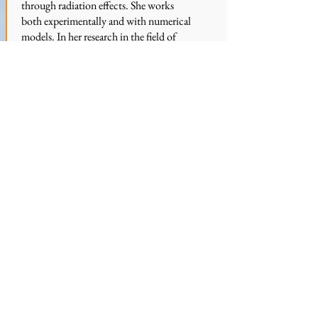
through radiation effects. She works
both experimentally and with numerical
models. In her research in the field of
atmospheric physics, she performs in
situ measurements of ice crystals and
water vapor from high-altitude airplanes
as well as computer-based modelling of
ice clouds. Martina is interested in the
formation and growth of ice clouds and
their influence on the Earth's energy
budget.
Website