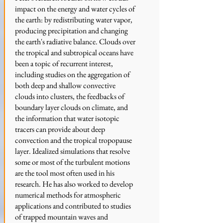
impact on the energy and water cycles of
the earth: by redistributing water vapor,
producing precipitation and changing
the earth's radiative balance. Clouds over
the tropical and subtropical oceans have
been a topic of recurrent interest,
including studies on the aggregation of
both deep and shallow convective
clouds into clusters, the feedbacks of
boundary layer clouds on climate, and
the information that water isotopic
tracers can provide about deep
convection and the tropical tropopause
layer. Idealized simulations that resolve
some or most of the turbulent motions
are the tool most often used in his
research. He has also worked to develop
numerical methods for atmospheric
applications and contributed to studies
of trapped mountain waves and