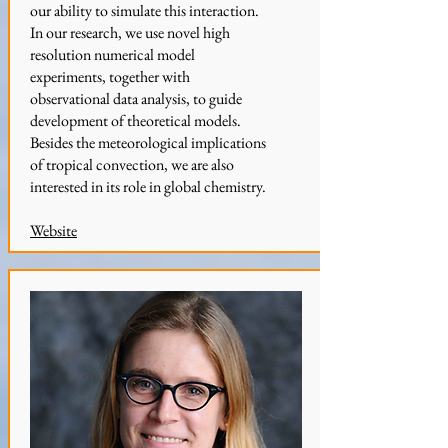
our ability to simulate this interaction.
In our research, we use novel high
resolution numerical model
experiments, together with
observational data analysis, to guide
development of theoretical models.
Besides the meteorological implications
of tropical convection, we are also
interested in its role in global chemistry.
Website