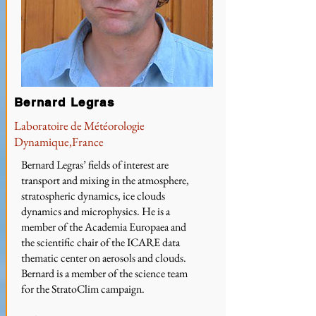
Bernard Legras
Laboratoire de Météorologie
Dynamique,France
Bernard Legras’ fields of interest are
transport and mixing in the atmosphere,
stratospheric dynamics, ice clouds
dynamics and microphysics. He is a
member of the Academia Europaea and
the scientific chair of the ICARE data
thematic center on aerosols and clouds.
Bernard is a member of the science team
for the StratoClim campaign.