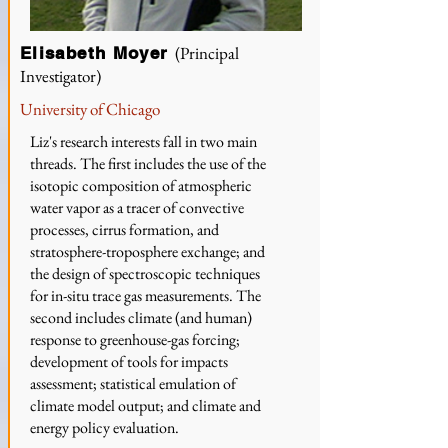
(Principal
Elisabeth Moyer
Investigator)
University of Chicago
Liz's research interests fall in two main
threads. The first includes the use of the
isotopic composition of atmospheric
water vapor as a tracer of convective
processes, cirrus formation, and
stratosphere-troposphere exchange; and
the design of spectroscopic techniques
for in-situ trace gas measurements. The
second includes climate (and human)
response to greenhouse-gas forcing;
development of tools for impacts
assessment; statistical emulation of
climate model output; and climate and
energy policy evaluation.