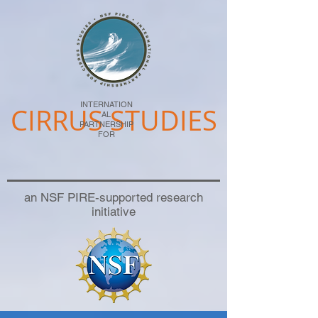
INTERNATION
CIRRUS STUDIES
AL
PARTNERSHIP
FOR
an NSF PIRE-supported research
initiative