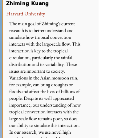
Zhiming Kuang
Harvard University
The main goal of Zhiming's current
research is to better understand and
simulate how tropical convection
interacts with the large-scale flow. This
interaction is key to the tropical
circulation, particularly the rainfall
distribution and its variability. These
issues are important to society.
Variations in the Asian monsoon rain,
for example, can bring droughts or
floods and affect the lives of billions of
people. Despite its well appreciated
importance, our understanding of how
tropical convection interacts with the
large-scale flow remains poor, so does
our ability to simulate this interaction.
In our research, we use novel high