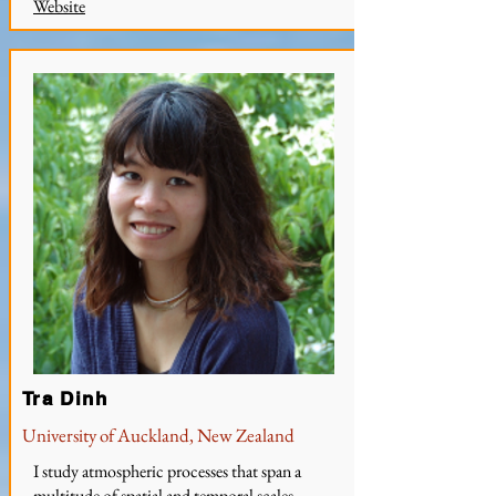
W
ebsite
Tra Dinh
University of Auckland, New Zealand
I study atmospheric processes that span a
multitude of spatial and temporal scales,