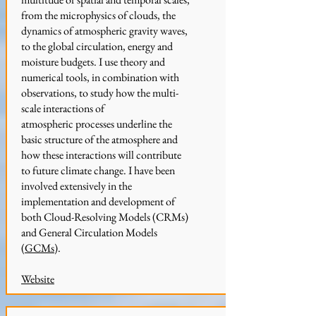
from the microphysics of clouds, the
dynamics of atmospheric gravity waves,
to the global circulation, energy and
moisture budgets. I use theory and
numerical tools, in combination with
observations, to study how the multi-
scale interactions of
atmospheric processes underline the
basic structure of the atmosphere and
how these interactions will contribute
to future climate change. I have been
involved extensively in the
implementation and development of
both Cloud-Resolving Models (CRMs)
and General Circulation Models
(
GCMs
).
Website