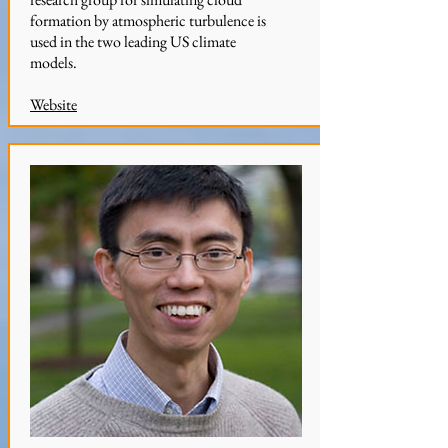
formation by atmospheric turbulence is
used in the two leading US climate
models.
Website