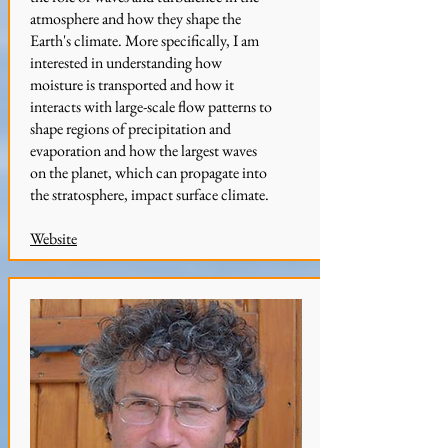
atmosphere and how they shape the
Earth's climate. More specifically, I am
interested in understanding how
moisture is transported and how it
interacts with large-scale flow patterns to
shape regions of precipitation and
evaporation and how the largest waves
on the planet, which can propagate into
the stratosphere, impact surface climate.
Website