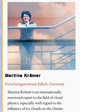
Martina Krämer
Forschungszentrum Jülich, Germany
Martina Krämer is an internationally
renowned expert in the field of cloud
physics, especially with regard to the
influence of ice clouds on the climate