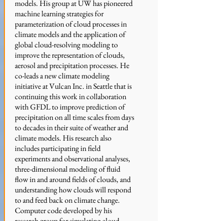
models. His group at UW has pioneered
machine learning strategies for
parameterization of cloud processes in
climate models and the application of
global cloud-resolving modeling to
improve the representation of clouds,
aerosol and precipitation processes. He
co-leads a new climate modeling
initiative at Vulcan Inc. in Seattle that is
continuing this work in collaboration
with GFDL to improve prediction of
precipitation on all time scales from days
to decades in their suite of weather and
climate models.
His research also
includes participating in field
experiments and observational analyses,
three-dimensional modeling of fluid
flow in and around fields of clouds, and
understanding how clouds will respond
to and feed back on climate change.
Computer code developed by his
research group for simulating cloud