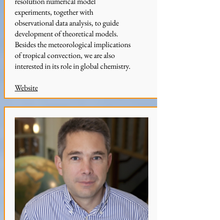
resolution numerical model
experiments, together with
observational data analysis, to guide
development of theoretical models.
Besides the meteorological implications
of tropical convection, we are also
interested in its role in global chemistry.
Website