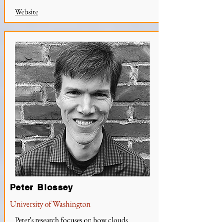
Website
Peter Blossey
University of Washington
Peter's research focuses on how clouds