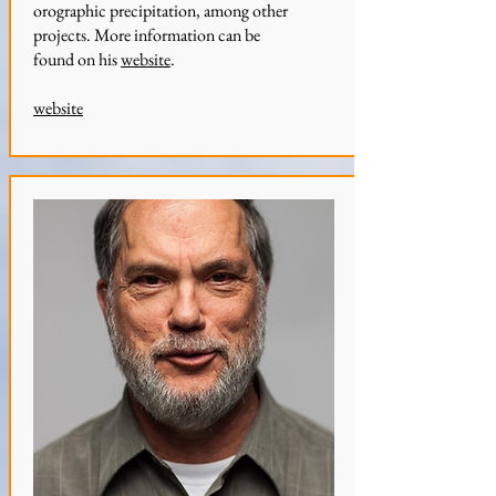
orographic precipitation, among other
projects. More information can be
found on his
website
.
website