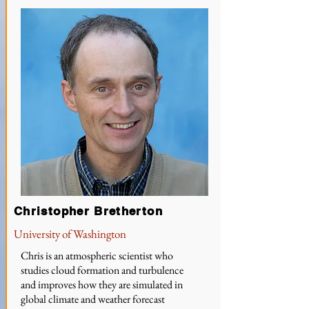
Christopher Bretherton
University of Washington
Chris is an atmospheric scientist who
studies cloud formation and turbulence
and improves how they are simulated in
global climate and weather forecast