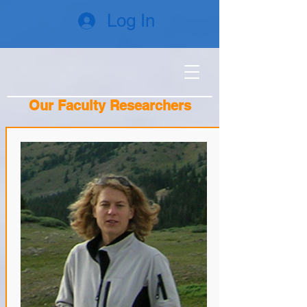
Log In
Our Faculty Researchers