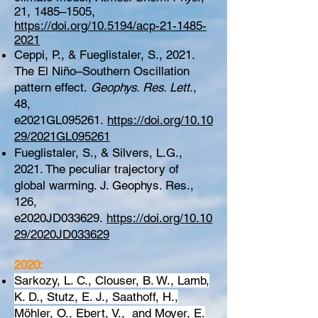
21, 1485–1505,
https://doi.org/10.5194/acp-21-1485-
2021
Ceppi, P., & Fueglistaler, S., 2021.
The El Niño–Southern Oscillation
pattern effect.
Geophys. Res. Lett.
,
48,
e2021GL095261.
https://doi.org/10.10
29/2021GL095261
Fueglistaler, S., & Silvers, L.G.,
2021. The peculiar trajectory of
global warming. J. Geophys. Res.,
126,
e2020JD033629.
https://doi.org/10.10
29/2020JD033629
2020:
Sarkozy, L. C., Clouser, B. W., Lamb,
K. D., Stutz, E. J., Saathoff, H.,
Möhler, O., Ebert, V., and Moyer, E.