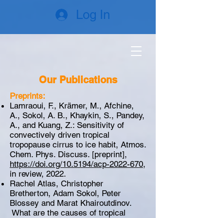
Log In
Our Publications
Preprints:
Lamraoui, F., Krämer, M., Afchine,
A., Sokol, A. B., Khaykin, S., Pandey,
A., and Kuang, Z.: Sensitivity of
convectively driven tropical
tropopause cirrus to ice habit, Atmos.
Chem. Phys. Discuss. [preprint],
https://doi.org/10.5194/acp-2022-670
,
in review, 2022.
Rachel Atlas, Christopher
Bretherton, Adam Sokol, Peter
Blossey and Marat Khairoutdinov.
What are the causes of tropical