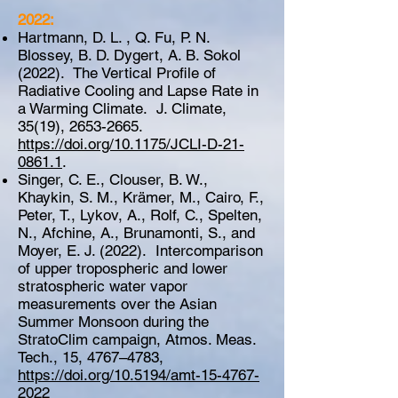
2022:
Hartmann, D. L. , Q. Fu, P. N.
Blossey, B. D. Dygert, A. B. Sokol
(2022). The Vertical Profile of
Radiative Cooling and Lapse Rate in
a Warming Climate. J. Climate,
35(19),
2653-2665
.
https://doi.org/10.1175/JCLI-D-21-
0861.1
.
Singer, C. E., Clouser, B. W.,
Khaykin, S. M., Krämer, M., Cairo, F.,
Peter, T., Lykov, A., Rolf, C., Spelten,
N., Afchine, A., Brunamonti, S., and
Moyer, E. J. (2022). Intercomparison
of upper tropospheric and lower
stratospheric water vapor
measurements over the Asian
Summer Monsoon during the
StratoClim campaign, Atmos. Meas.
Tech., 15, 4767–4783,
https://doi.org/10.5194/amt-15-4767-
2022