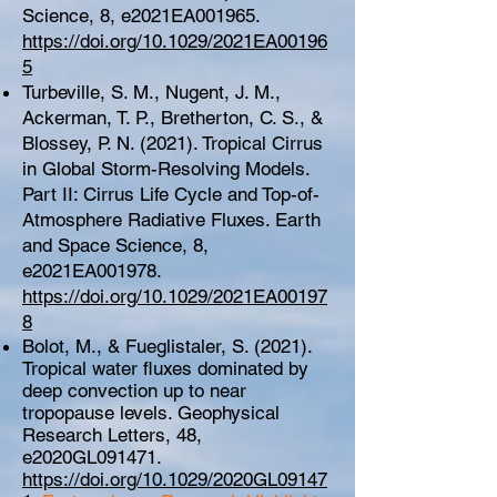
Science, 8, e2021EA001965.
https://doi.org/10.1029/2021EA00196
5
Turbeville, S. M., Nugent, J. M.,
Ackerman, T. P., Bretherton, C. S., &
Blossey, P. N. (2021). Tropical Cirrus
in Global Storm-Resolving Models.
Part II: Cirrus Life Cycle and Top-of-
Atmosphere Radiative Fluxes. Earth
and Space Science, 8,
e2021EA001978.
https://doi.org/10.1029/2021EA00197
8
Bolot, M., & Fueglistaler, S. (2021).
Tropical water fluxes dominated by
deep convection up to near
tropopause levels. Geophysical
Research Letters, 48,
e2020GL091471.
https://doi.org/10.1029/2020GL09147