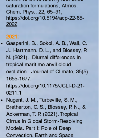
saturation formulations, Atmos.
Chem. Phys., 22, 65–91,
https://doi.org/10.5194/acp-22-65-
2022
2021:
Gasparini, B., Sokol, A. B., Wall, C.
J., Hartmann, D. L., and Blossey, P.
N. (2021). Diurnal differences in
tropical maritime anvil cloud
evolution. Journal of Climate, 35(5),
1655-1677
.
https://doi.org/10.1175/JCLI-D-21-
0211.1
Nugent, J. M., Turbeville, S. M.,
Bretherton, C. S., Blossey, P. N., &
Ackerman, T. P. (2021). Tropical
Cirrus in Global Storm-Resolving
Models. Part I: Role of Deep
Convection. Earth and Space