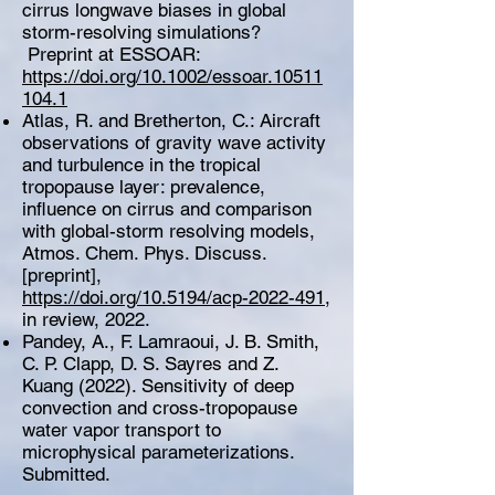
cirrus longwave biases in global
storm-resolving simulations?
Preprint at ESSOAR:
https://doi.org/10.1002/essoar.10511
104.1
Atlas, R. and Bretherton, C.: Aircraft
observations of gravity wave activity
and turbulence in the tropical
tropopause layer: prevalence,
influence on cirrus and comparison
with global-storm resolving models,
Atmos. Chem. Phys. Discuss.
[preprint],
https://doi.org/10.5194/acp-2022-491
,
in review, 2022.
Pandey, A., F. Lamraoui, J. B. Smith,
C. P. Clapp, D. S. Sayres and Z.
Kuang (2022). Sensitivity of deep
convection and cross-tropopause
water vapor transport to
microphysical parameterizations.
Submitted.