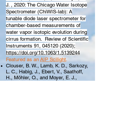
J. , 2020:
The Chicago Water Isotope
Spectrometer (ChiWIS-lab): A
tunable diode laser spectrometer for
chamber-based measurements of
water vapor isotopic evolution during
cirrus formation.
Review of Scientific
Instruments 91,
045120 (2020)
;
https://doi.org/10.1063/1.5139244
Featured as an
AIP Scilight
.
Clouser, B. W., Lamb, K. D., Sarkozy,
L. C., Habig, J., Ebert, V., Saathoff,
H., Möhler, O., and Moyer, E. J.,
2020: No anomalous supersaturation
in ultracold cirrus laboratory
experiments, Atmos. Chem. Phys.,
20, 1089–
1103,
https://doi.org/10.5194/acp-20-
1089-2020
Bolot, M. and S. Fueglistaler, 2020:
Reduction of bias from parameter
variance in geophysical data