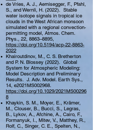
de Vries, A. J., Aemisegger, F., Pfahl,
S., and Wernli, H. (2022). Stable
water isotope signals in tropical ice
clouds in the West African monsoon
simulated with a regional convection-
permitting model, Atmos. Chem.
Phys., 22, 8863–8895,
https://doi.org/10.5194/acp-22-8863-
2022
Khairoutdinov, M., C. S. Bretherton
and P. N. Blossey (2022). Global
System for Atmospheric Modeling:
Model Description and Preliminary
Results. J. Adv. Model. Earth Sys.,
14, e2021MS002968.
https://doi.org/10.1029/2021MS00296
8
Khaykin, S. M., Moyer, E., Krämer,
M., Clouser, B., Bucci, S., Legras,
B., Lykov, A., Afchine, A., Cairo, F.,
Formanyuk, I., Mitev, V., Matthey, R.,
Rolf, C., Singer, C. E., Spelten, N.,