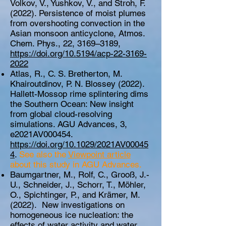
Volkov, V., Yushkov, V., and Stroh, F.
(2022). Persistence of moist plumes
from overshooting convection in the
Asian monsoon anticyclone, Atmos.
Chem. Phys., 22, 3169–3189,
https://doi.org/10.5194/acp-22-3169-
2022
Atlas, R., C. S. Bretherton, M.
Khairoutdinov, P. N. Blossey (2022).
Hallett-Mossop rime splintering dims
the Southern Ocean: New insight
from global cloud-resolving
simulations. AGU Advances, 3,
e2021AV000454.
https://doi.org/10.1029/2021AV00045
4
.
See also the
Viewpoint article
about this study in AGU Advances
.
Baumgartner, M., Rolf, C., Grooß, J.-
U., Schneider, J., Schorr, T., Möhler,
O., Spichtinger, P., and Krämer, M.
(2022). New investigations on
homogeneous ice nucleation: the
effects of water activity and water