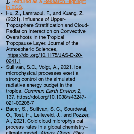
1
.
Featured as a
Research Highlight
in EOS
.
Hu, Z., Lamraoui, F., and Kuang, Z.
(2021). Influence of Upper-
Troposphere Stratification and Cloud-
Radiation Interaction on Convective
Overshoots in the Tropical
Tropopause Layer. Journal of the
Atmospheric Sciences,
https://doi.org/10.1175/JAS-D-20-
0241.1
Sullivan, S.C., Voigt, A., 2021. Ice
microphysical processes exert a
strong control on the simulated
radiative energy budget in the
tropics.
Commun Earth Environ
2,
137.
https://doi.org/10.1038/s43247-
021-00206-7
Bacer, S., Sullivan, S. C., Sourdeval,
O., Tost, H., Lelieveld, J., and Pozzer,
A., 2021. Cold cloud microphysical
process rates in a global chemistry–
climate model,
Atmos. Chem. Phys.
,