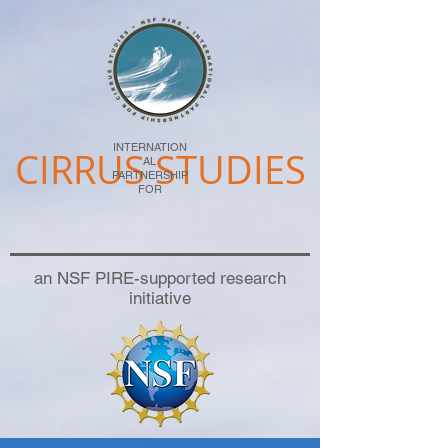
INTERNATION
CIRRUS STUDIES
AL
PARTNERSHIP
FOR
an NSF PIRE-supported research
initiative